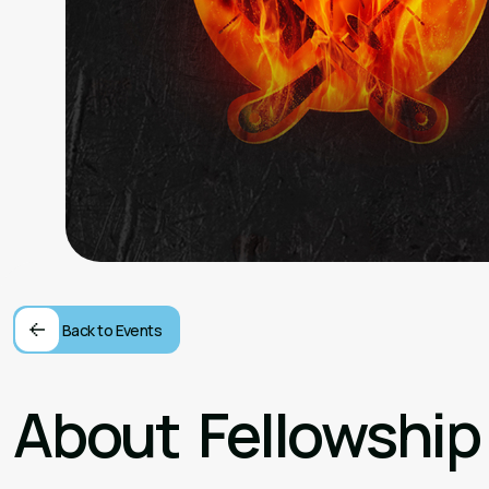
Back to Events
About
Fellowship