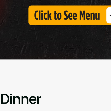
 Dinner