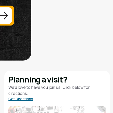
Planning a visit?
We'd love to have you join us! Click below for
directions.
Get Directions