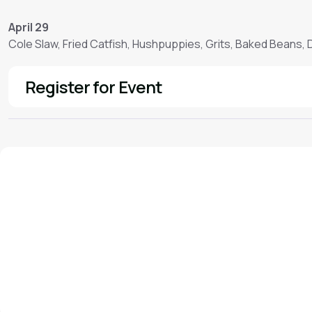
April 29
Cole Slaw, Fried Catfish, Hushpuppies, Grits, Baked Beans,
Register for Event
See More
We'd love to hear from you!
Contact our staff