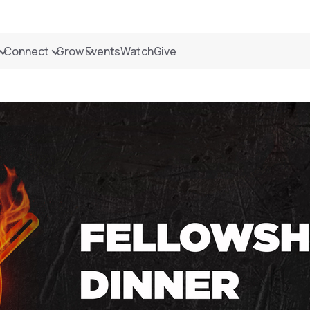
Connect
Grow
Events
Watch
Give