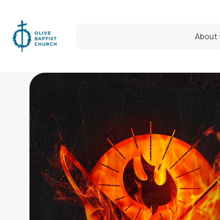
About