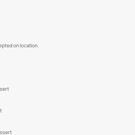
pted on location.
sert
t
essert