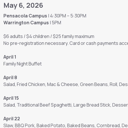
May 6, 2026
Pensacola Campus
| 4:30PM – 5:30PM
Warrington Campus
| 5PM
$6 adults / $4 children / $25 family maximum
No pre-registration necessary. Card or cash payments acce
April 1
Family Night Buffet
April 8
Salad, Fried Chicken, Mac & Cheese, Green Beans, Roll, Des
April 15
Salad, Traditional Beef Spaghetti, Large Bread Stick, Desser
April 22
Slaw, BBQ Pork, Baked Potato, Baked Beans, Cornbread, D