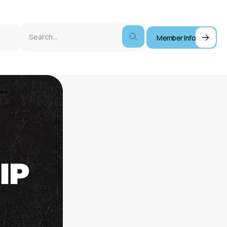
Member Info