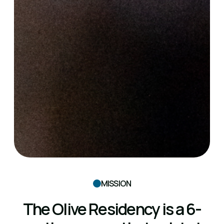
MISSION
The Olive Residency is a 6-