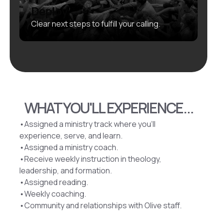
Deploy
Clear next steps to fulfill your calling.
WHAT YOU'LL EXPERIENCE...
•Assigned a ministry track where you’ll
experience, serve, and learn.
•Assigned a ministry coach.
•Receive weekly instruction in theology,
leadership, and formation.
•Assigned reading.
•Weekly coaching.
•Community and relationships with Olive staff.