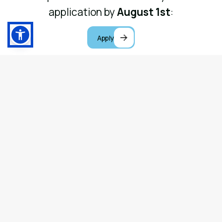
application by
August 1st
:
Apply
Ministry Tracks