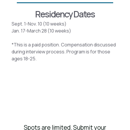
Residency Dates
Sept. 1-Nov. 10 (10 weeks)
Jan. 17-March 28 (10 weeks)
*This is a paid position. Compensation discussed
during interview process. Program is for those
ages 18-25.
Spots are limited. Submit your