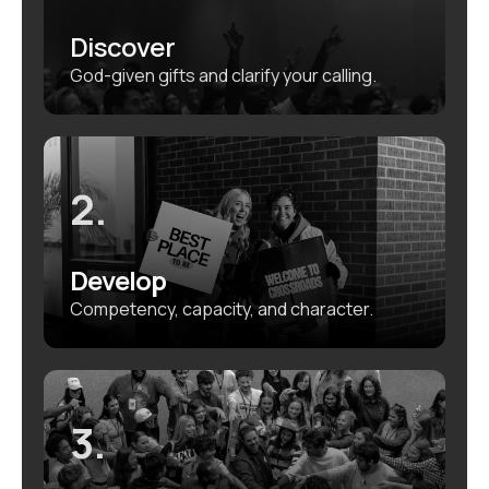
Discover
God-given gifts and clarify your calling.
2.
Develop
Competency, capacity, and character.
3.