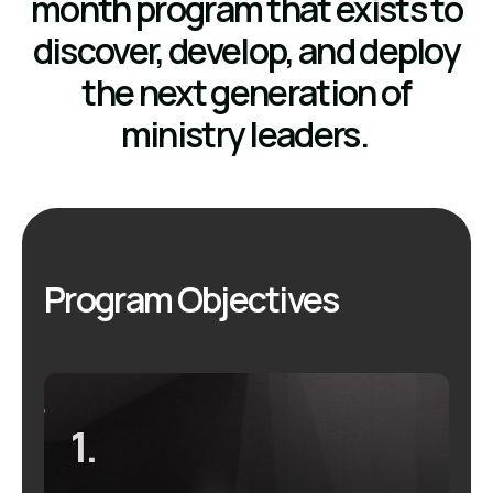
month program that exists to
discover, develop, and deploy
the next generation of
ministry leaders.
Program Objectives
1.