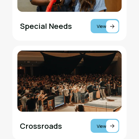
Special Needs
View
Crossroads
View