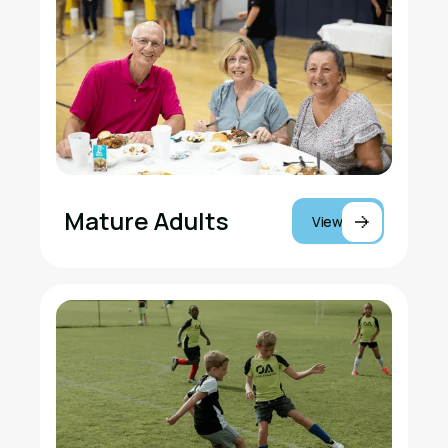
Mature Adults
View