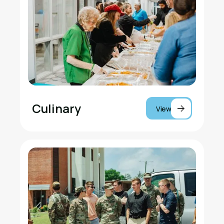
Culinary
View