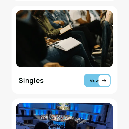
Singles
View