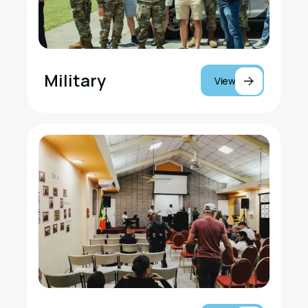
Military
View