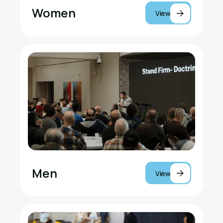
Women
View
Men
View