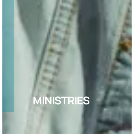
MINISTRIES