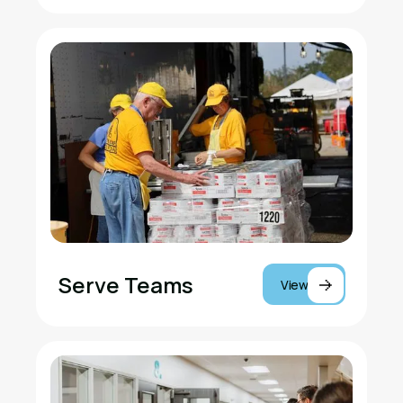
Serve Teams
View