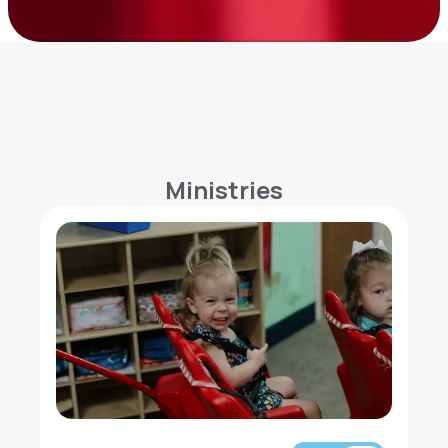
Ministries