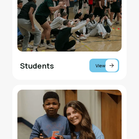
Students
View