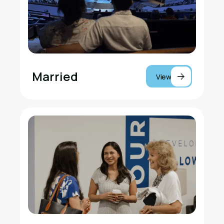
Married
View