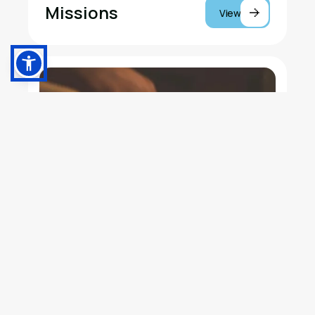
Missions
View
Music Studios at
View
Olive