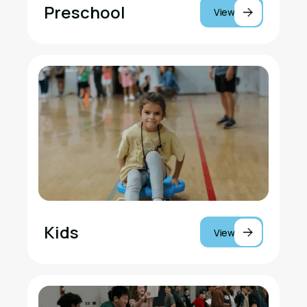
Preschool
View
Kids
View