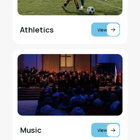
Athletics
View
Music
View