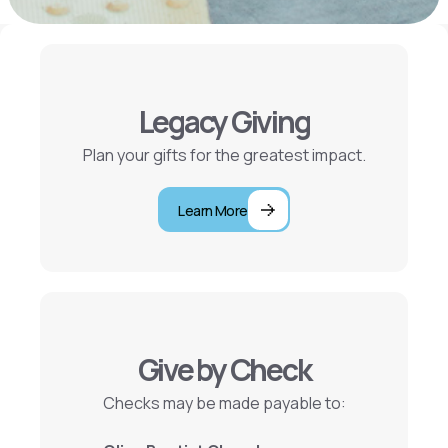
Legacy Giving
Plan your gifts for the greatest impact.
Learn More
Give by Check
Checks may be made payable to: