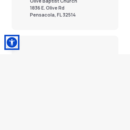
Olive Baptist Church
1836 E. Olive Rd
Pensacola, FL 32514
Stock Donations
Contributions can be made with stock
and wire transfers. For information,
contact us below.
Contact Us