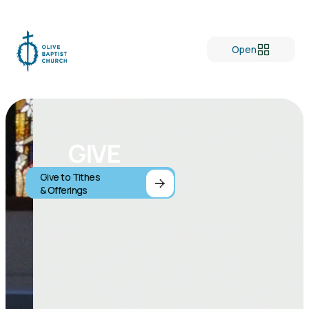
Open
GIVE
Give to Tithes
& Offerings