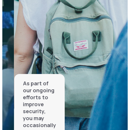
As part of
our ongoing
efforts to
improve
security,
you may
occasionally