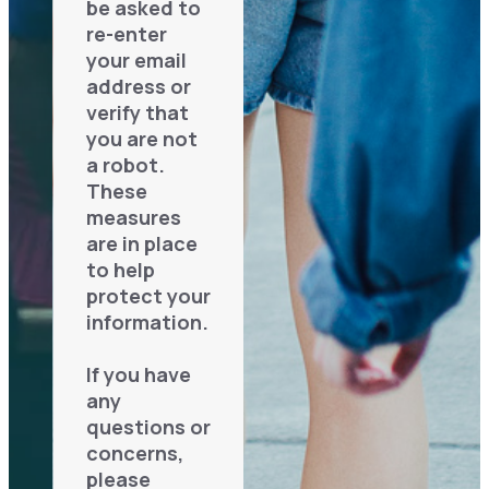
be asked to
re-enter
your email
address or
verify that
you are not
a robot.
These
measures
are in place
to help
protect your
information.
If you have
any
questions or
concerns,
please