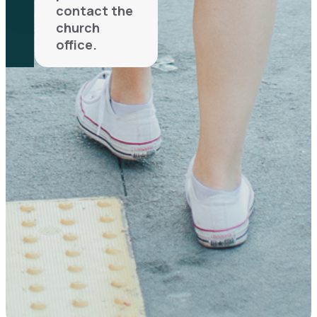
contact the
church
office.