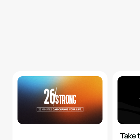
Take t