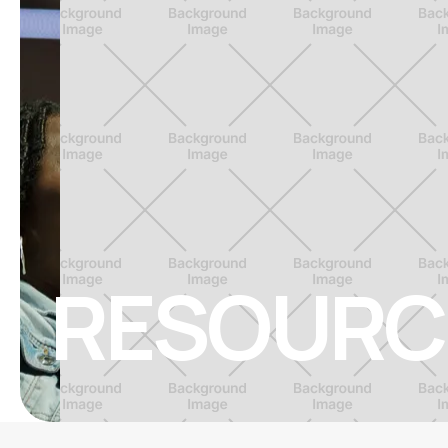
RESOURC