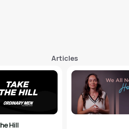
Articles
he Hill