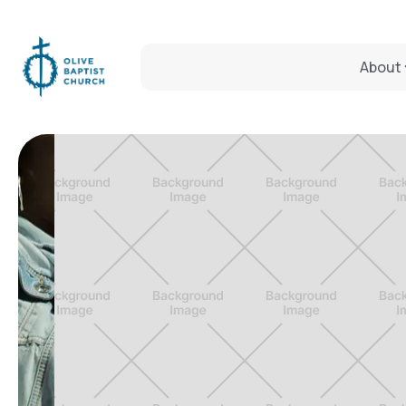
About