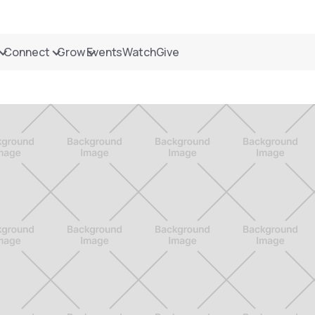
Connect
Grow
Events
Watch
Give