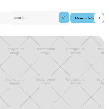
Member Info