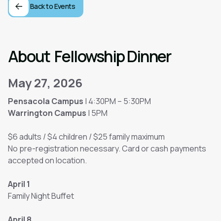
Back to Events
About
Fellowship Dinner
May 27, 2026
Pensacola Campus
| 4:30PM – 5:30PM
Warrington Campus
| 5PM
$6 adults / $4 children / $25 family maximum
No pre-registration necessary. Card or cash payments
accepted on location.
April 1
Family Night Buffet
April 8