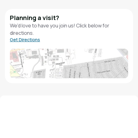
Planning a visit?
We'd love to have you join us! Click below for
directions.
Get Directions
We'd love to hear from you!
Contact our staff