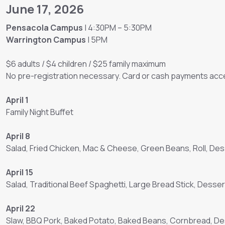
June 17, 2026
Pensacola Campus
| 4:30PM – 5:30PM
Warrington Campus
| 5PM
$6 adults / $4 children / $25 family maximum
No pre-registration necessary. Card or cash payments acce
April 1
Family Night Buffet
April 8
Salad, Fried Chicken, Mac & Cheese, Green Beans, Roll, Des
April 15
Salad, Traditional Beef Spaghetti, Large Bread Stick, Desser
April 22
Slaw, BBQ Pork, Baked Potato, Baked Beans, Cornbread, D