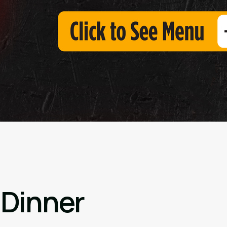
 Dinner