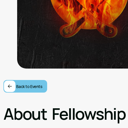
Back to Events
About
Fellowship