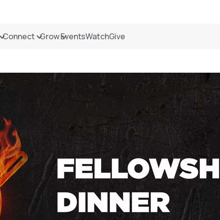
Connect
Grow
Events
Watch
Give