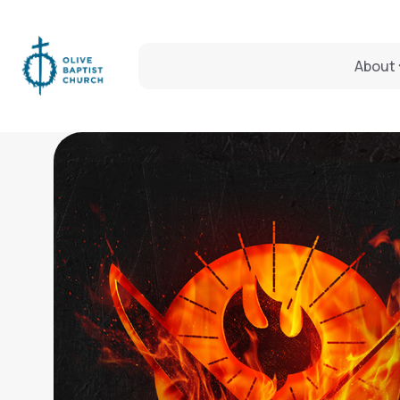
About