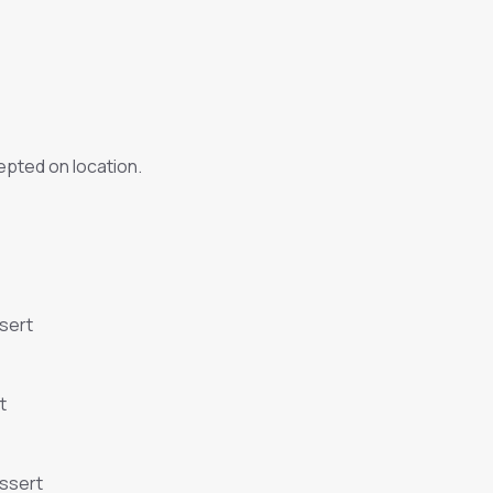
pted on location.
sert
t
essert