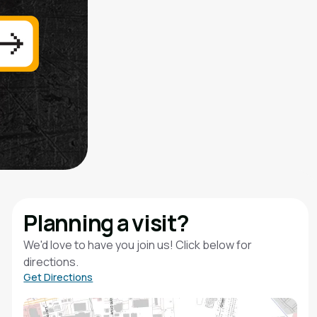
Planning a visit?
We'd love to have you join us! Click below for
directions.
Get Directions