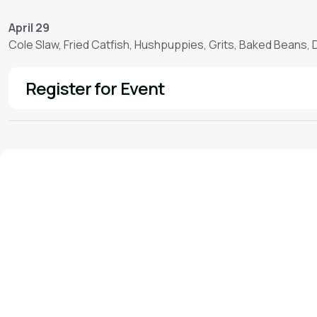
April 29
Cole Slaw, Fried Catfish, Hushpuppies, Grits, Baked Beans,
Register for Event
See More
We'd love to hear from you!
Contact our staff