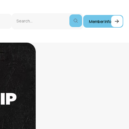
Member Info