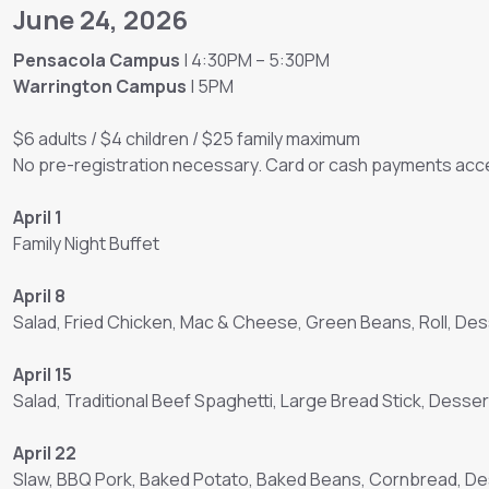
June 24, 2026
Pensacola Campus
| 4:30PM – 5:30PM
Warrington Campus
| 5PM
$6 adults / $4 children / $25 family maximum
No pre-registration necessary. Card or cash payments acce
April 1
Family Night Buffet
April 8
Salad, Fried Chicken, Mac & Cheese, Green Beans, Roll, Des
April 15
Salad, Traditional Beef Spaghetti, Large Bread Stick, Desser
April 22
Slaw, BBQ Pork, Baked Potato, Baked Beans, Cornbread, D