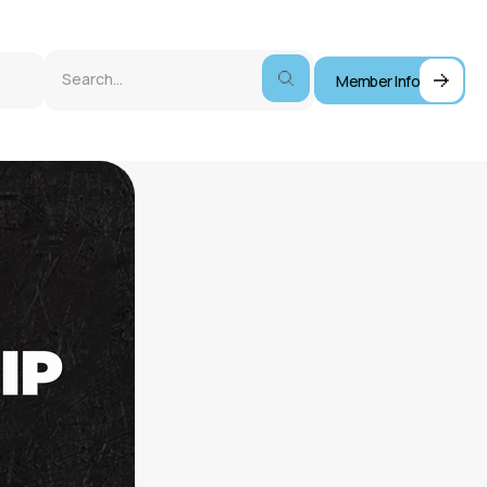
Member Info