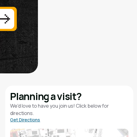
Planning a visit?
We'd love to have you join us! Click below for
directions.
Get Directions