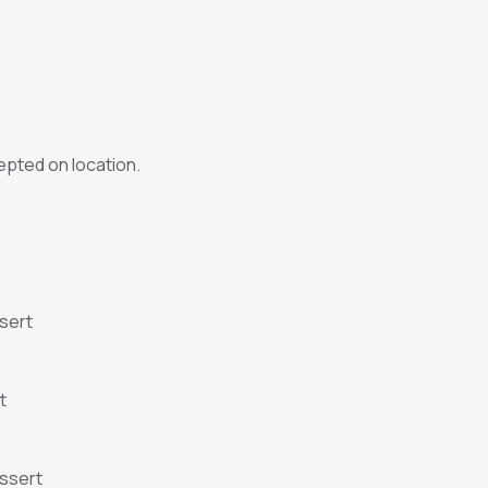
pted on location.
sert
t
essert