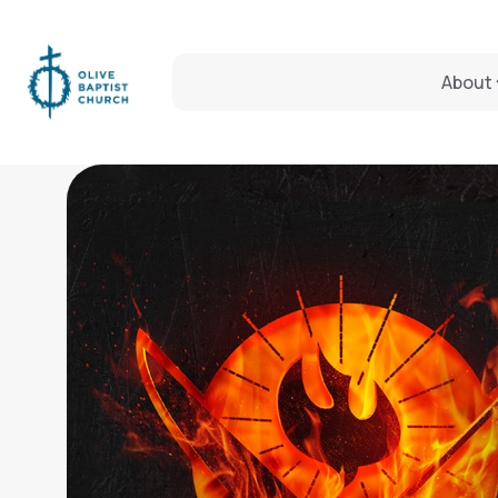
About