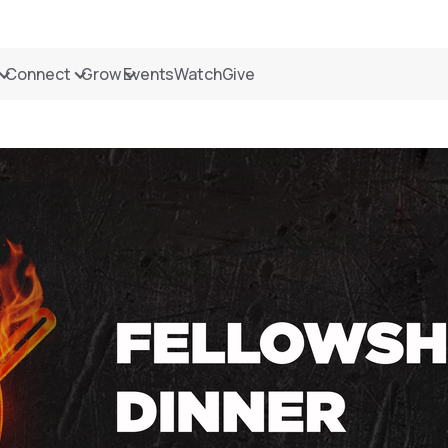
Connect
Grow
Events
Watch
Give