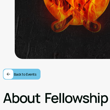
Back to Events
About
Fellowship