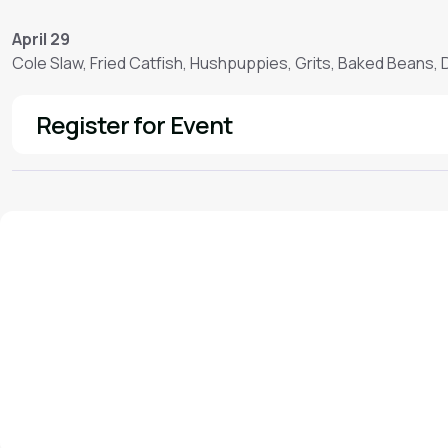
April 29
Cole Slaw, Fried Catfish, Hushpuppies, Grits, Baked Beans,
Register for Event
See More
We'd love to hear from you!
Contact our staff