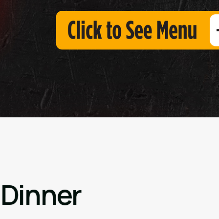
 Dinner