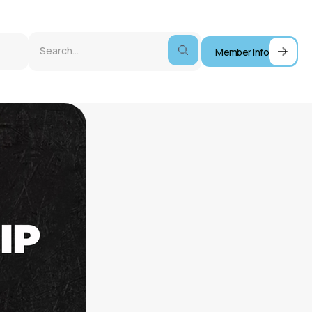
Member Info