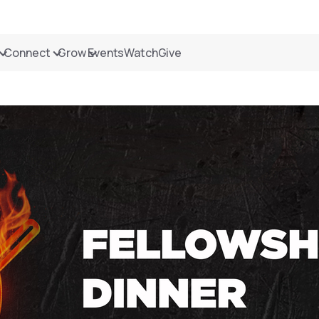
Connect
Grow
Events
Watch
Give