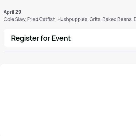
April 29
Cole Slaw, Fried Catfish, Hushpuppies, Grits, Baked Beans,
Register for Event
See More
We'd love to hear from you!
Contact our staff