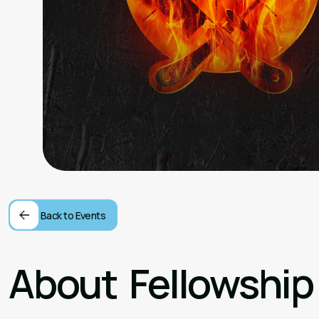
Back to Events
About
Fellowship