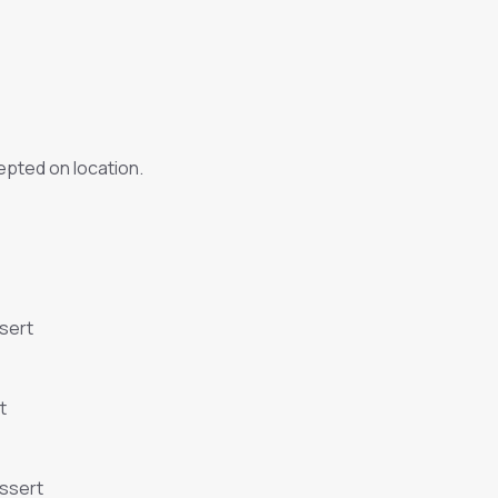
pted on location.
sert
t
essert