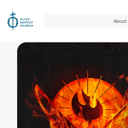
About