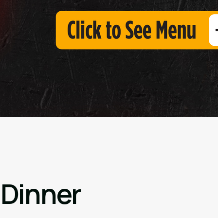
 Dinner