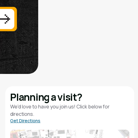
Planning a visit?
We'd love to have you join us! Click below for
directions.
Get Directions