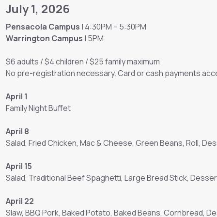
July 1, 2026
Pensacola Campus
| 4:30PM – 5:30PM
Warrington Campus
| 5PM
$6 adults / $4 children / $25 family maximum
No pre-registration necessary. Card or cash payments acce
April 1
Family Night Buffet
April 8
Salad, Fried Chicken, Mac & Cheese, Green Beans, Roll, Des
April 15
Salad, Traditional Beef Spaghetti, Large Bread Stick, Desser
April 22
Slaw, BBQ Pork, Baked Potato, Baked Beans, Cornbread, D