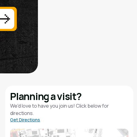
Planning a visit?
We'd love to have you join us! Click below for
directions.
Get Directions