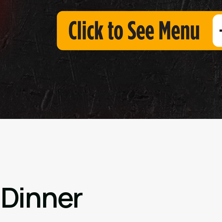
 Dinner