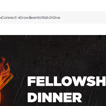
Connect
Grow
Events
Watch
Give