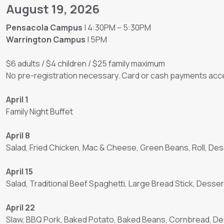
August 19, 2026
Pensacola Campus
| 4:30PM – 5:30PM
Warrington Campus
| 5PM
$6 adults / $4 children / $25 family maximum
No pre-registration necessary. Card or cash payments acce
April 1
Family Night Buffet
April 8
Salad, Fried Chicken, Mac & Cheese, Green Beans, Roll, Des
April 15
Salad, Traditional Beef Spaghetti, Large Bread Stick, Desser
April 22
Slaw, BBQ Pork, Baked Potato, Baked Beans, Cornbread, D