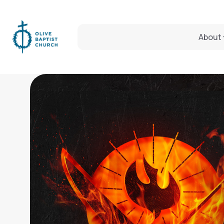
About