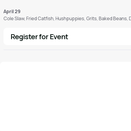
April 29
Cole Slaw, Fried Catfish, Hushpuppies, Grits, Baked Beans,
Register for Event
See More
We'd love to hear from you!
Contact our staff