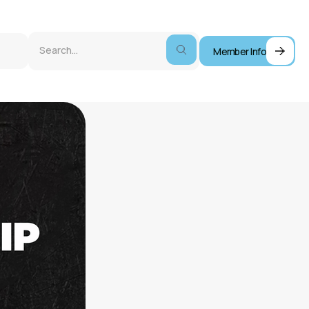
Member Info