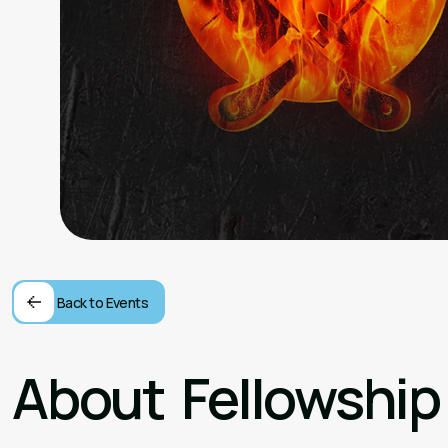
Back to Events
About
Fellowship