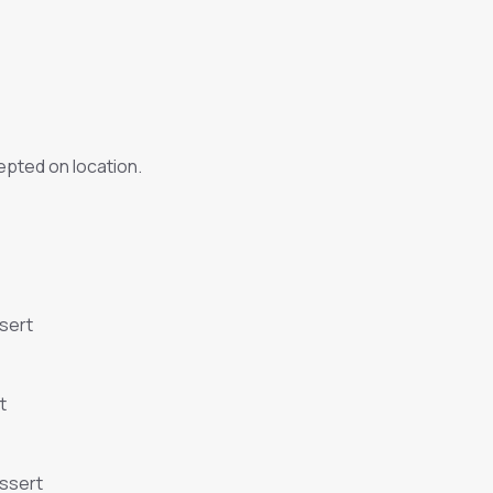
pted on location.
sert
t
essert