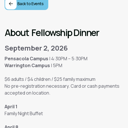
Back to Events
About
Fellowship Dinner
September 2, 2026
Pensacola Campus
| 4:30PM – 5:30PM
Warrington Campus
| 5PM
$6 adults / $4 children / $25 family maximum
No pre-registration necessary. Card or cash payments
accepted on location.
April 1
Family Night Buffet
April 8