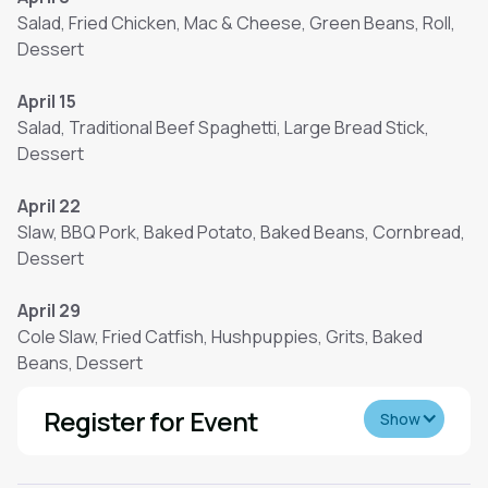
Salad, Fried Chicken, Mac & Cheese, Green Beans, Roll,
Dessert
April 15
Salad, Traditional Beef Spaghetti, Large Bread Stick,
Dessert
April 22
Slaw, BBQ Pork, Baked Potato, Baked Beans, Cornbread,
Dessert
April 29
Cole Slaw, Fried Catfish, Hushpuppies, Grits, Baked
Beans, Dessert
Register for Event
Show