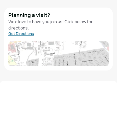
Planning a visit?
We'd love to have you join us! Click below for
directions.
Get Directions
We'd love to hear from you!
Contact our staff