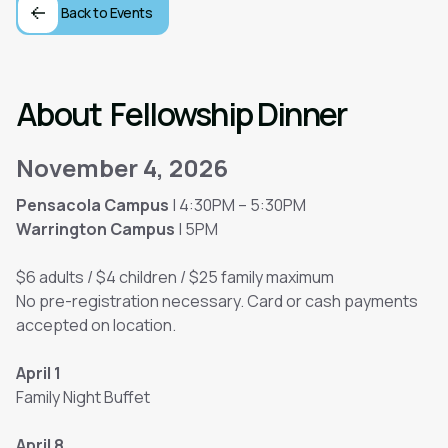
Back to Events
About
Fellowship Dinner
November 4, 2026
Pensacola Campus
| 4:30PM – 5:30PM
Warrington Campus
| 5PM
$6 adults / $4 children / $25 family maximum
No pre-registration necessary. Card or cash payments
accepted on location.
April 1
Family Night Buffet
April 8