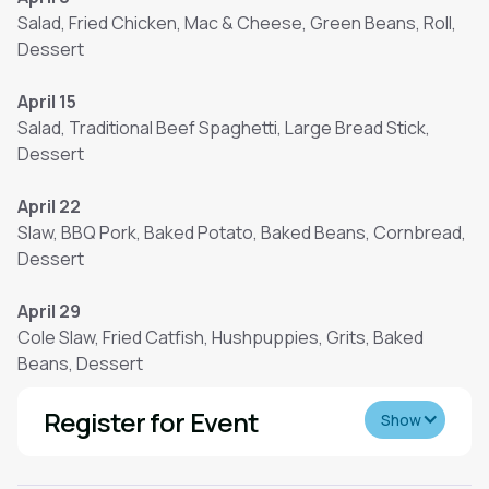
Salad, Fried Chicken, Mac & Cheese, Green Beans, Roll,
Dessert
April 15
Salad, Traditional Beef Spaghetti, Large Bread Stick,
Dessert
April 22
Slaw, BBQ Pork, Baked Potato, Baked Beans, Cornbread,
Dessert
April 29
Cole Slaw, Fried Catfish, Hushpuppies, Grits, Baked
Beans, Dessert
Register for Event
Show