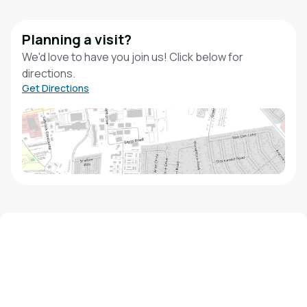
Planning a visit?
We'd love to have you join us! Click below for
directions.
Get Directions
We'd love to hear from you!
Contact our staff