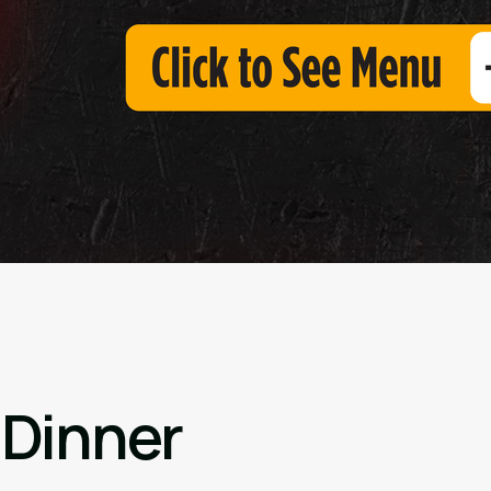
 Dinner