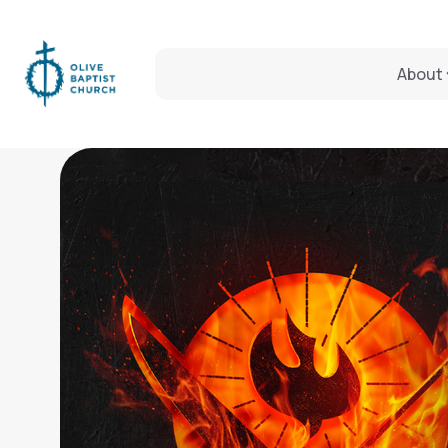
About