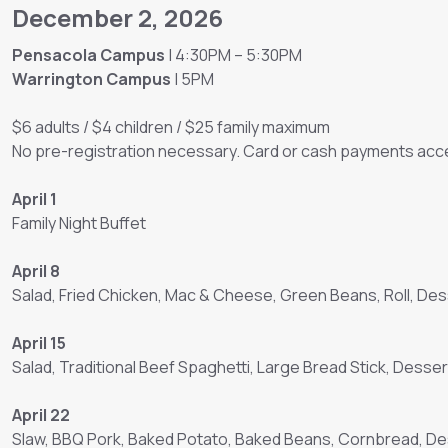
December 2, 2026
Pensacola Campus
| 4:30PM – 5:30PM
Warrington Campus
| 5PM
$6 adults / $4 children / $25 family maximum
No pre-registration necessary. Card or cash payments acce
April 1
Family Night Buffet
April 8
Salad, Fried Chicken, Mac & Cheese, Green Beans, Roll, Des
April 15
Salad, Traditional Beef Spaghetti, Large Bread Stick, Desser
April 22
Slaw, BBQ Pork, Baked Potato, Baked Beans, Cornbread, D