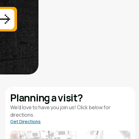
Planning a visit?
We'd love to have you join us! Click below for
directions.
Get Directions