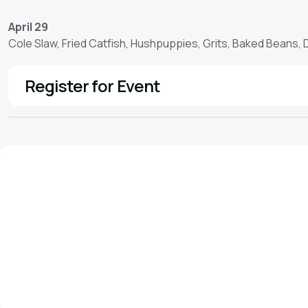
April 29
Cole Slaw, Fried Catfish, Hushpuppies, Grits, Baked Beans,
Register for Event
See More
We'd love to hear from you!
Contact our staff