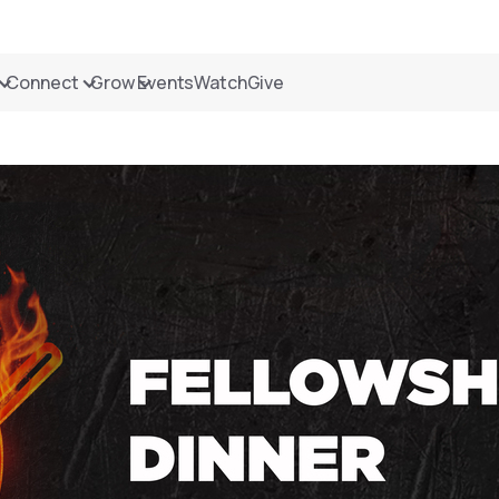
Connect
Grow
Events
Watch
Give