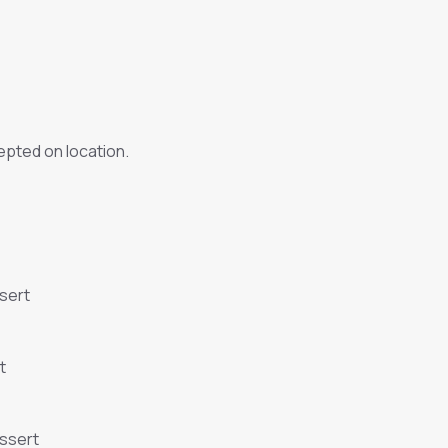
pted on location.
sert
t
essert