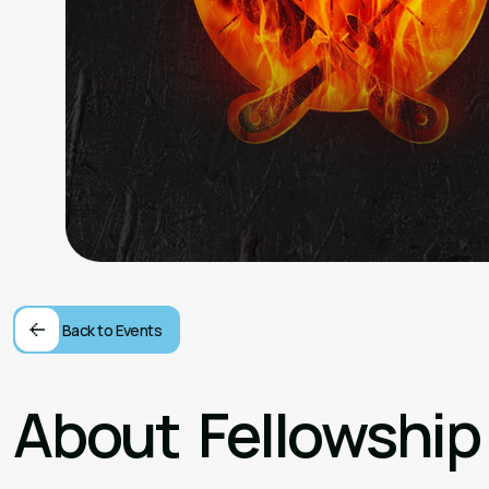
Back to Events
About
Fellowship