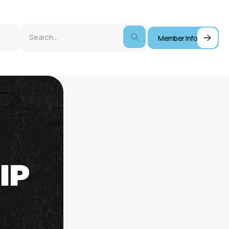
Member Info