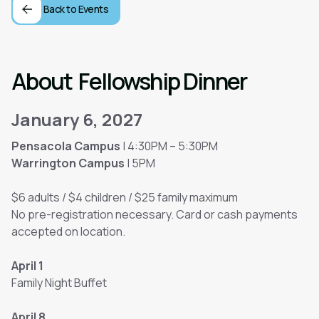
Back to Events
About
Fellowship Dinner
January 6, 2027
Pensacola Campus
| 4:30PM – 5:30PM
Warrington Campus
| 5PM
$6 adults / $4 children / $25 family maximum
No pre-registration necessary. Card or cash payments
accepted on location.
April 1
Family Night Buffet
April 8