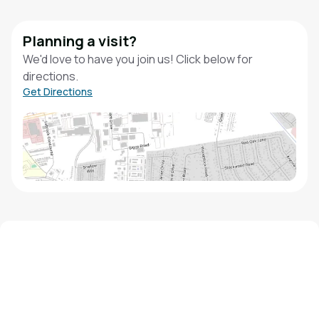
Planning a visit?
We'd love to have you join us! Click below for
directions.
Get Directions
We'd love to hear from you!
Contact our staff