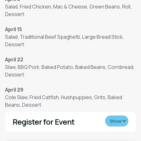
Salad, Fried Chicken, Mac & Cheese, Green Beans, Roll,
Dessert
April 15
Salad, Traditional Beef Spaghetti, Large Bread Stick,
Dessert
April 22
Slaw, BBQ Pork, Baked Potato, Baked Beans, Cornbread,
Dessert
April 29
Cole Slaw, Fried Catfish, Hushpuppies, Grits, Baked
Beans, Dessert
Register for Event
Show