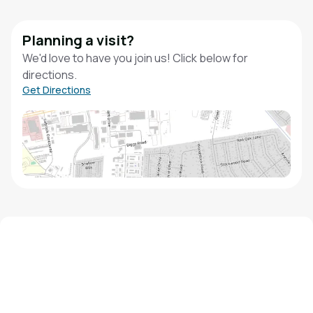
Planning a visit?
We'd love to have you join us! Click below for
directions.
Get Directions
We'd love to hear from you!
Contact our staff