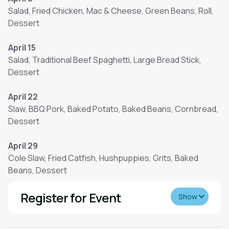
Salad, Fried Chicken, Mac & Cheese, Green Beans, Roll,
Dessert
April 15
Salad, Traditional Beef Spaghetti, Large Bread Stick,
Dessert
April 22
Slaw, BBQ Pork, Baked Potato, Baked Beans, Cornbread,
Dessert
April 29
Cole Slaw, Fried Catfish, Hushpuppies, Grits, Baked
Beans, Dessert
Register for Event
Show