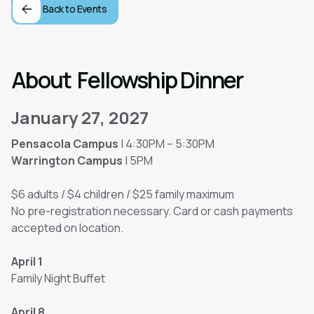
Back to Events
About
Fellowship Dinner
January 27, 2027
Pensacola Campus
| 4:30PM – 5:30PM
Warrington Campus
| 5PM
$6 adults / $4 children / $25 family maximum
No pre-registration necessary. Card or cash payments
accepted on location.
April 1
Family Night Buffet
April 8