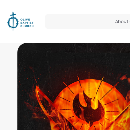
About