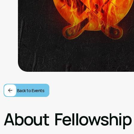
Back to Events
About
Fellowship