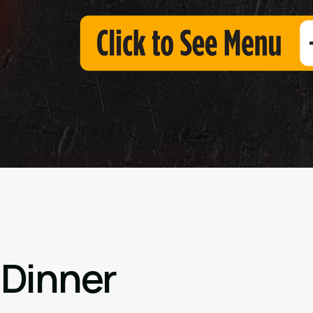
 Dinner