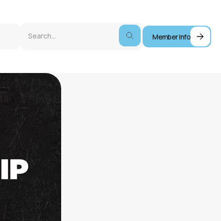
Member Info