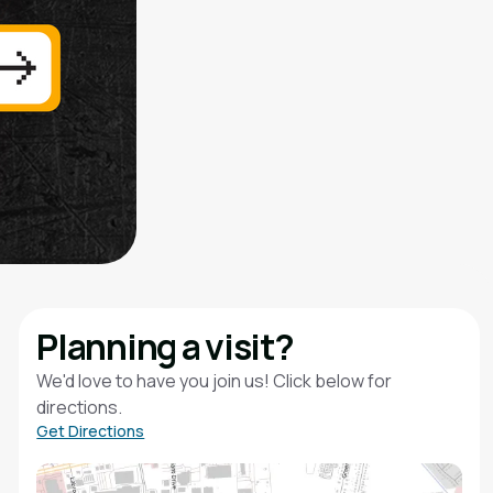
Planning a visit?
We'd love to have you join us! Click below for
directions.
Get Directions