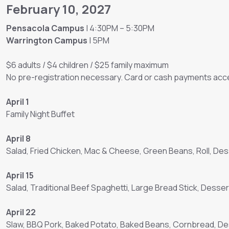
February 10, 2027
Pensacola Campus
| 4:30PM – 5:30PM
Warrington Campus
| 5PM
$6 adults / $4 children / $25 family maximum
No pre-registration necessary. Card or cash payments acce
April 1
Family Night Buffet
April 8
Salad, Fried Chicken, Mac & Cheese, Green Beans, Roll, Des
April 15
Salad, Traditional Beef Spaghetti, Large Bread Stick, Desser
April 22
Slaw, BBQ Pork, Baked Potato, Baked Beans, Cornbread, D