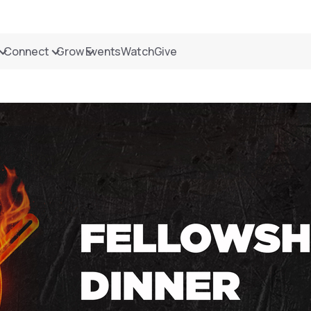
Connect
Grow
Events
Watch
Give