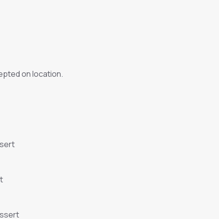
pted on location.
sert
t
essert