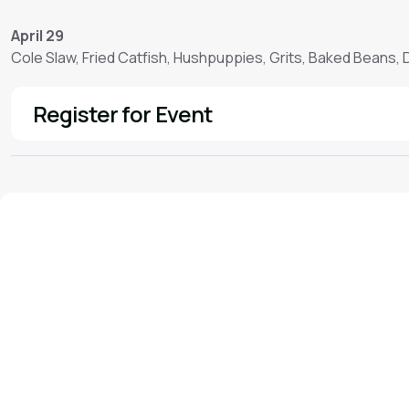
April 29
Cole Slaw, Fried Catfish, Hushpuppies, Grits, Baked Beans,
Register for Event
See More
We'd love to hear from you!
Contact our staff