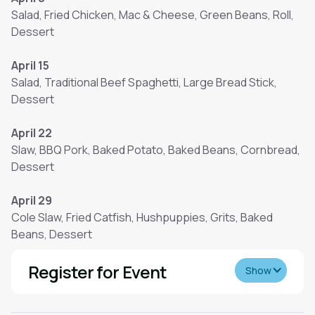
Salad, Fried Chicken, Mac & Cheese, Green Beans, Roll,
Dessert
April 15
Salad, Traditional Beef Spaghetti, Large Bread Stick,
Dessert
April 22
Slaw, BBQ Pork, Baked Potato, Baked Beans, Cornbread,
Dessert
April 29
Cole Slaw, Fried Catfish, Hushpuppies, Grits, Baked
Beans, Dessert
Register for Event
Show