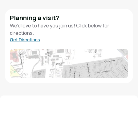
Planning a visit?
We'd love to have you join us! Click below for
directions.
Get Directions
We'd love to hear from you!
Contact our staff