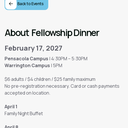
Back to Events
About
Fellowship Dinner
February 17, 2027
Pensacola Campus
| 4:30PM – 5:30PM
Warrington Campus
| 5PM
$6 adults / $4 children / $25 family maximum
No pre-registration necessary. Card or cash payments
accepted on location.
April 1
Family Night Buffet
April 8