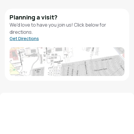
Planning a visit?
We'd love to have you join us! Click below for
directions.
Get Directions
We'd love to hear from you!
Contact our staff