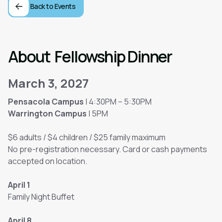
Back to Events
About
Fellowship Dinner
March 3, 2027
Pensacola Campus
| 4:30PM – 5:30PM
Warrington Campus
| 5PM
$6 adults / $4 children / $25 family maximum
No pre-registration necessary. Card or cash payments
accepted on location.
April 1
Family Night Buffet
April 8