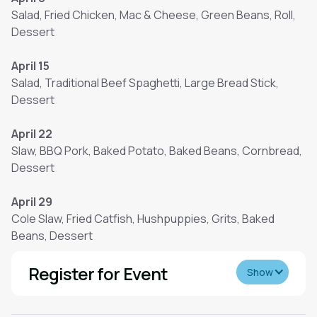
Salad, Fried Chicken, Mac & Cheese, Green Beans, Roll,
Dessert
April 15
Salad, Traditional Beef Spaghetti, Large Bread Stick,
Dessert
April 22
Slaw, BBQ Pork, Baked Potato, Baked Beans, Cornbread,
Dessert
April 29
Cole Slaw, Fried Catfish, Hushpuppies, Grits, Baked
Beans, Dessert
Register for Event
Show