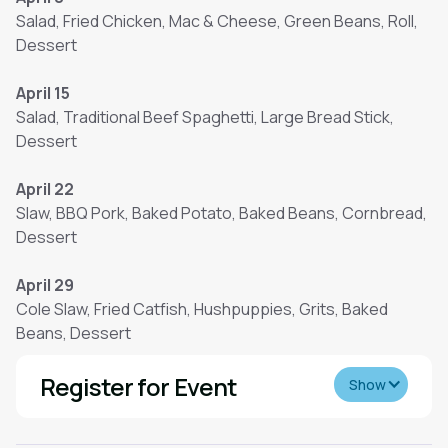
Salad, Fried Chicken, Mac & Cheese, Green Beans, Roll,
Dessert
April 15
Salad, Traditional Beef Spaghetti, Large Bread Stick,
Dessert
April 22
Slaw, BBQ Pork, Baked Potato, Baked Beans, Cornbread,
Dessert
April 29
Cole Slaw, Fried Catfish, Hushpuppies, Grits, Baked
Beans, Dessert
Register for Event
Show