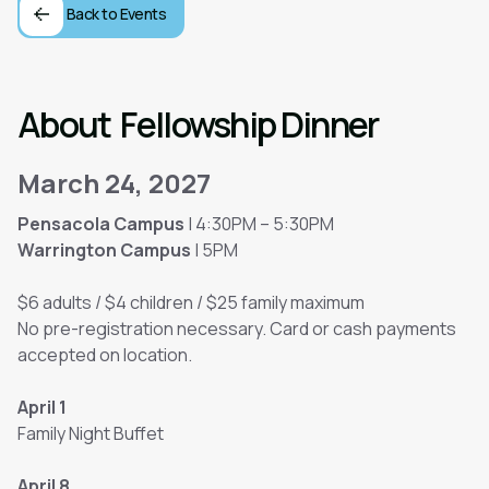
Back to Events
About
Fellowship Dinner
March 24, 2027
Pensacola Campus
| 4:30PM – 5:30PM
Warrington Campus
| 5PM
$6 adults / $4 children / $25 family maximum
No pre-registration necessary. Card or cash payments
accepted on location.
April 1
Family Night Buffet
April 8