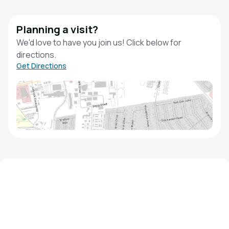
Planning a visit?
We'd love to have you join us! Click below for
directions.
Get Directions
We'd love to hear from you!
Contact our staff