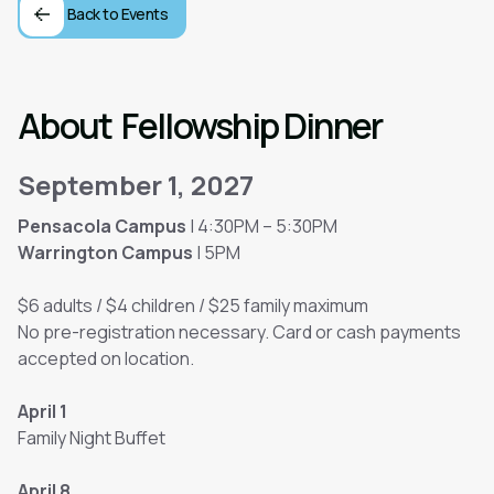
Back to Events
About
Fellowship Dinner
September 1, 2027
Pensacola Campus
| 4:30PM – 5:30PM
Warrington Campus
| 5PM
$6 adults / $4 children / $25 family maximum
No pre-registration necessary. Card or cash payments
accepted on location.
April 1
Family Night Buffet
April 8