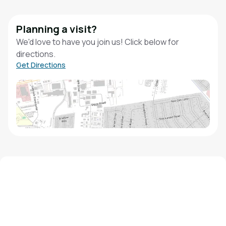
Planning a visit?
We'd love to have you join us! Click below for
directions.
Get Directions
We'd love to hear from you!
Contact our staff