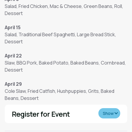
Salad, Fried Chicken, Mac & Cheese, Green Beans, Roll,
Dessert
April 15
Salad, Traditional Beef Spaghetti, Large Bread Stick,
Dessert
April 22
Slaw, BBQ Pork, Baked Potato, Baked Beans, Cornbread,
Dessert
April 29
Cole Slaw, Fried Catfish, Hushpuppies, Grits, Baked
Beans, Dessert
Register for Event
Show