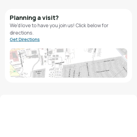
Planning a visit?
We'd love to have you join us! Click below for
directions.
Get Directions
We'd love to hear from you!
Contact our staff