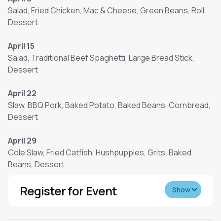
Salad, Fried Chicken, Mac & Cheese, Green Beans, Roll,
Dessert
April 15
Salad, Traditional Beef Spaghetti, Large Bread Stick,
Dessert
April 22
Slaw, BBQ Pork, Baked Potato, Baked Beans, Cornbread,
Dessert
April 29
Cole Slaw, Fried Catfish, Hushpuppies, Grits, Baked
Beans, Dessert
Register for Event
Show