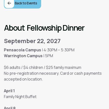
Back to Events
About
Fellowship Dinner
September 22, 2027
Pensacola Campus
| 4:30PM – 5:30PM
Warrington Campus
| 5PM
$6 adults / $4 children / $25 family maximum
No pre-registration necessary. Card or cash payments
accepted on location.
April 1
Family Night Buffet
April 8