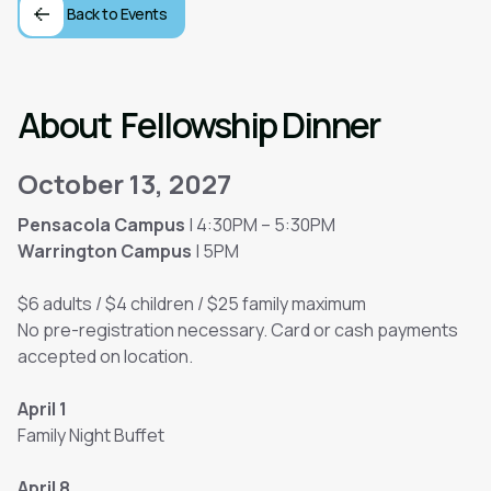
Back to Events
About
Fellowship Dinner
October 13, 2027
Pensacola Campus
| 4:30PM – 5:30PM
Warrington Campus
| 5PM
$6 adults / $4 children / $25 family maximum
No pre-registration necessary. Card or cash payments
accepted on location.
April 1
Family Night Buffet
April 8