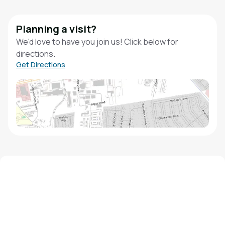
Planning a visit?
We'd love to have you join us! Click below for
directions.
Get Directions
We'd love to hear from you!
Contact our staff