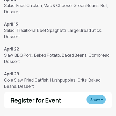
Salad, Fried Chicken, Mac & Cheese, Green Beans, Roll,
Dessert
April 15
Salad, Traditional Beef Spaghetti, Large Bread Stick,
Dessert
April 22
Slaw, BBQ Pork, Baked Potato, Baked Beans, Cornbread,
Dessert
April 29
Cole Slaw, Fried Catfish, Hushpuppies, Grits, Baked
Beans, Dessert
Register for Event
Show