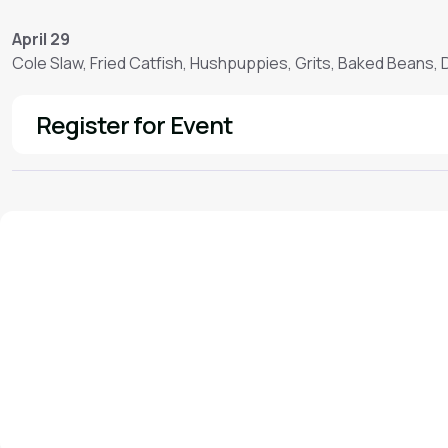
April 29
Cole Slaw, Fried Catfish, Hushpuppies, Grits, Baked Beans,
Register for Event
See More
We'd love to hear from you!
Contact our staff