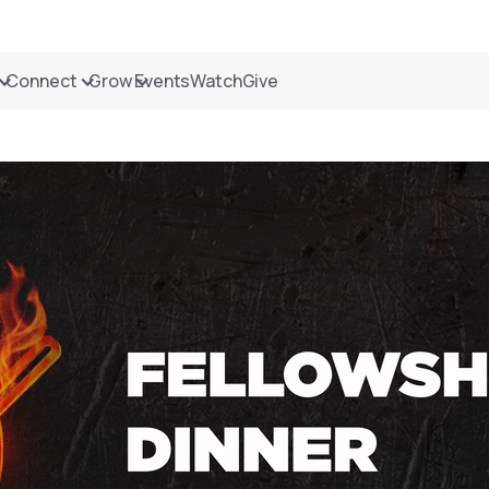
Connect
Grow
Events
Watch
Give