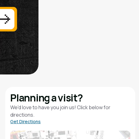
Planning a visit?
We'd love to have you join us! Click below for
directions.
Get Directions