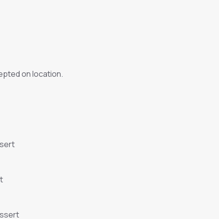
pted on location.
sert
t
essert