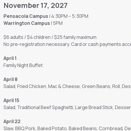
November 17, 2027
Pensacola Campus
| 4:30PM – 5:30PM
Warrington Campus
| 5PM
$6 adults / $4 children / $25 family maximum
No pre-registration necessary. Card or cash payments acce
April 1
Family Night Buffet
April 8
Salad, Fried Chicken, Mac & Cheese, Green Beans, Roll, Des
April 15
Salad, Traditional Beef Spaghetti, Large Bread Stick, Desser
April 22
Slaw, BBQ Pork, Baked Potato, Baked Beans, Cornbread, D