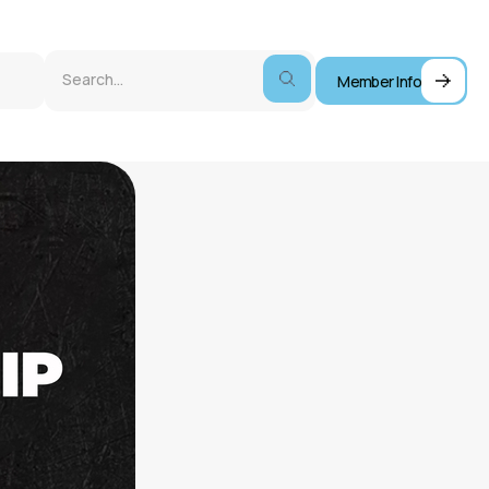
Member Info