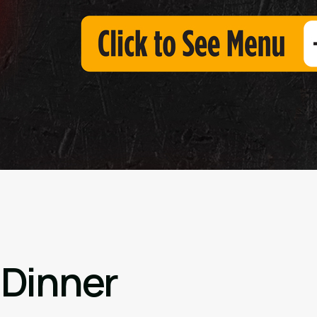
 Dinner