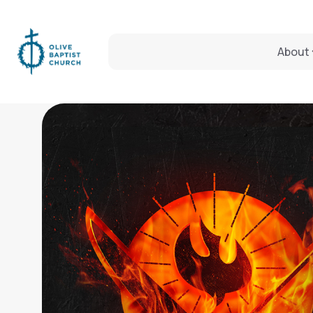
About