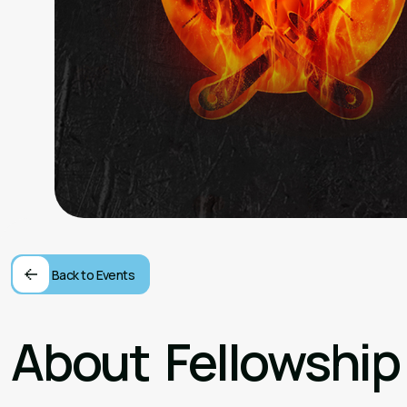
Back to Events
About
Fellowship