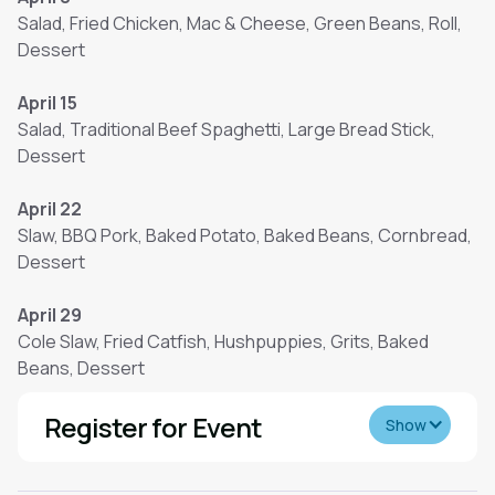
Salad, Fried Chicken, Mac & Cheese, Green Beans, Roll,
Dessert
April 15
Salad, Traditional Beef Spaghetti, Large Bread Stick,
Dessert
April 22
Slaw, BBQ Pork, Baked Potato, Baked Beans, Cornbread,
Dessert
April 29
Cole Slaw, Fried Catfish, Hushpuppies, Grits, Baked
Beans, Dessert
Register for Event
Show