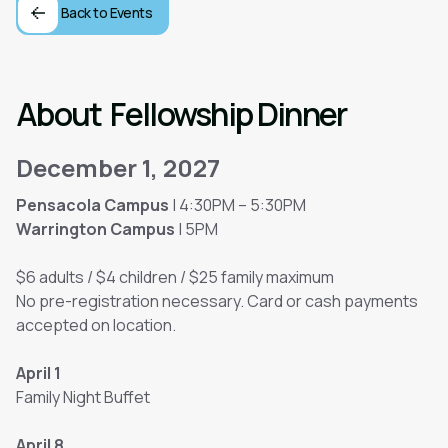
Back to Events
About
Fellowship Dinner
December 1, 2027
Pensacola Campus
| 4:30PM – 5:30PM
Warrington Campus
| 5PM
$6 adults / $4 children / $25 family maximum
No pre-registration necessary. Card or cash payments
accepted on location.
April 1
Family Night Buffet
April 8