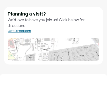
Planning a visit?
We'd love to have you join us! Click below for
directions.
Get Directions
We'd love to hear from you!
Contact our staff