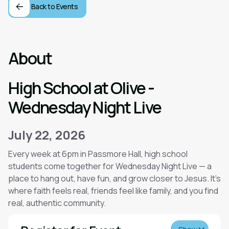
Back to Events
About
High School at Olive -
Wednesday Night Live
July 22, 2026
Every week at 6pm in Passmore Hall, high school
students come together for Wednesday Night Live — a
place to hang out, have fun, and grow closer to Jesus. It’s
where faith feels real, friends feel like family, and you find
real, authentic community.