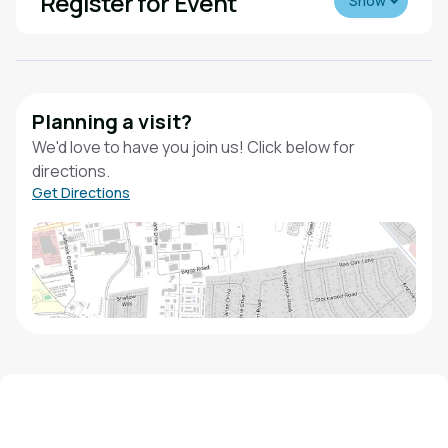
Register for Event
Show
Planning a visit?
We'd love to have you join us! Click below for
directions.
Get Directions
We'd love to hear from you!