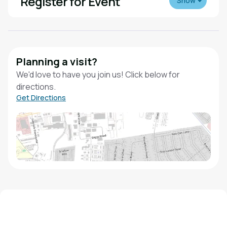
Register for Event
Show
Planning a visit?
We'd love to have you join us! Click below for
directions.
Get Directions
We'd love to hear from you!