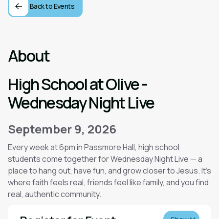
Back to Events
About
High School at Olive -
Wednesday Night Live
September 9, 2026
Every week at 6pm in Passmore Hall, high school
students come together for Wednesday Night Live — a
place to hang out, have fun, and grow closer to Jesus. It’s
where faith feels real, friends feel like family, and you find
real, authentic community.