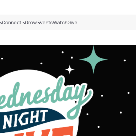
Connect
Grow
Events
Watch
Give