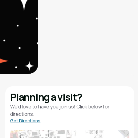
Planning a visit?
We'd love to have you join us! Click below for
directions.
Get Directions