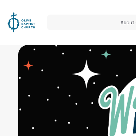
About