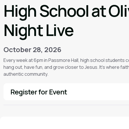
High School at Ol
Night Live
October 28, 2026
Every week at 6pm in Passmore Hall, high school students 
hang out, have fun, and grow closer to Jesus. It’s where faith f
authentic community.
Register for Event
See More