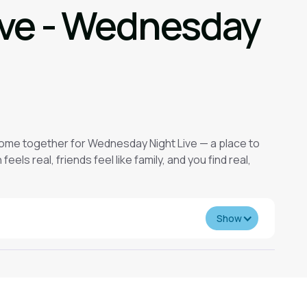
ive - Wednesday
come together for Wednesday Night Live — a place to
eels real, friends feel like family, and you find real,
Show