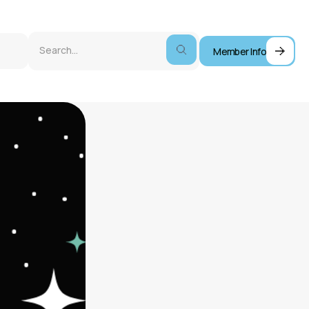
Member Info