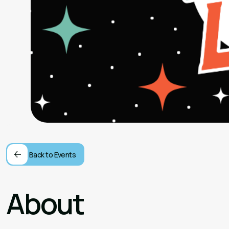
Back to Events
About