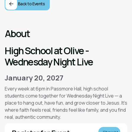
Back to Events
About
High School at Olive -
Wednesday Night Live
January 20, 2027
Every week at 6pm in Passmore Hall, high school
students come together for Wednesday Night Live — a
place to hang out, have fun, and grow closer to Jesus. It’s
where faith feels real, friends feel like family, and you find
real, authentic community.