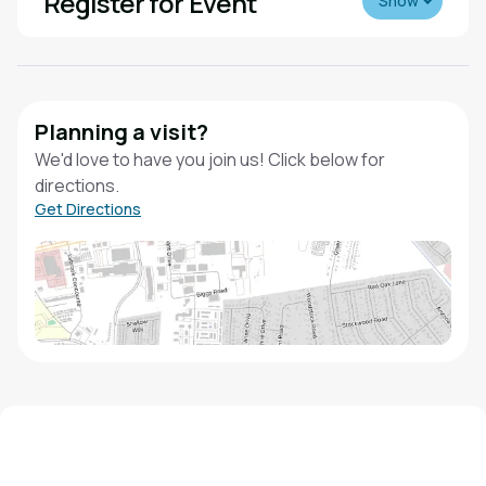
Register for Event
Show
Planning a visit?
We'd love to have you join us! Click below for
directions.
Get Directions
We'd love to hear from you!