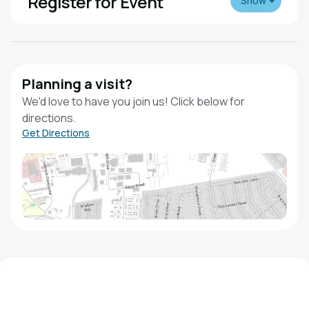
Register for Event
Show
Planning a visit?
We'd love to have you join us! Click below for
directions.
Get Directions
We'd love to hear from you!