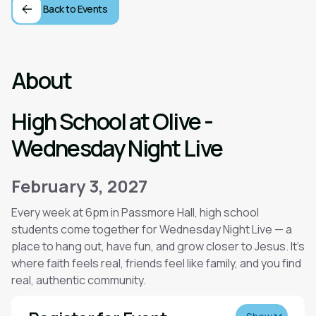
Back to Events
About
High School at Olive -
Wednesday Night Live
February 3, 2027
Every week at 6pm in Passmore Hall, high school
students come together for Wednesday Night Live — a
place to hang out, have fun, and grow closer to Jesus. It’s
where faith feels real, friends feel like family, and you find
real, authentic community.