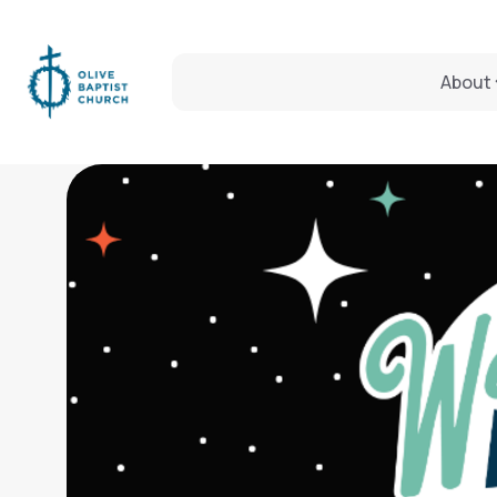
About