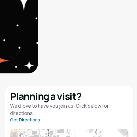
Planning a visit?
We'd love to have you join us! Click below for
directions.
Get Directions