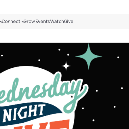
Connect
Grow
Events
Watch
Give