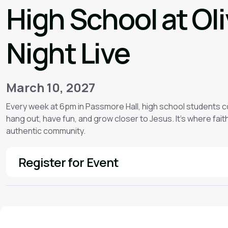
High School at Ol
Night Live
March 10, 2027
Every week at 6pm in Passmore Hall, high school students 
hang out, have fun, and grow closer to Jesus. It’s where faith f
authentic community.
Register for Event
See More