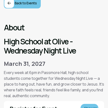
Back to Events
About
High School at Olive -
Wednesday Night Live
March 31, 2027
Every week at 6pm in Passmore Hall, high school
students come together for Wednesday Night Live — a
place to hang out, have fun, and grow closer to Jesus. It’s
where faith feels real, friends feel like family, and you find
real, authentic community.