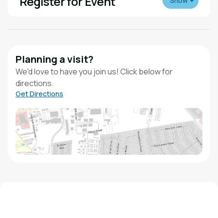
Register for Event
Show
Planning a visit?
We'd love to have you join us! Click below for
directions.
Get Directions
We'd love to hear from you!