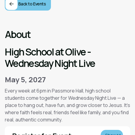
Back to Events
About
High School at Olive -
Wednesday Night Live
May 5, 2027
Every week at 6pm in Passmore Hall, high school
students come together for Wednesday Night Live — a
place to hang out, have fun, and grow closer to Jesus. It’s
where faith feels real, friends feel like family, and you find
real, authentic community.