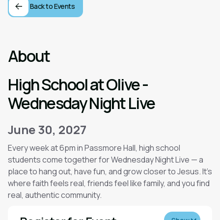
Back to Events
About
High School at Olive -
Wednesday Night Live
June 30, 2027
Every week at 6pm in Passmore Hall, high school
students come together for Wednesday Night Live — a
place to hang out, have fun, and grow closer to Jesus. It’s
where faith feels real, friends feel like family, and you find
real, authentic community.