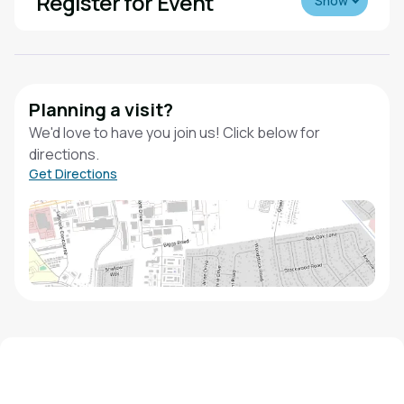
Register for Event
Show
Planning a visit?
We'd love to have you join us! Click below for
directions.
Get Directions
We'd love to hear from you!