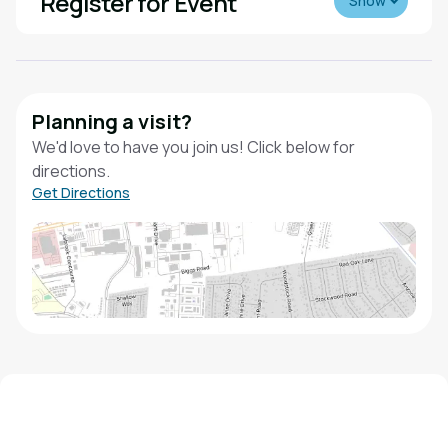
Register for Event
Show
Planning a visit?
We'd love to have you join us! Click below for
directions.
Get Directions
We'd love to hear from you!