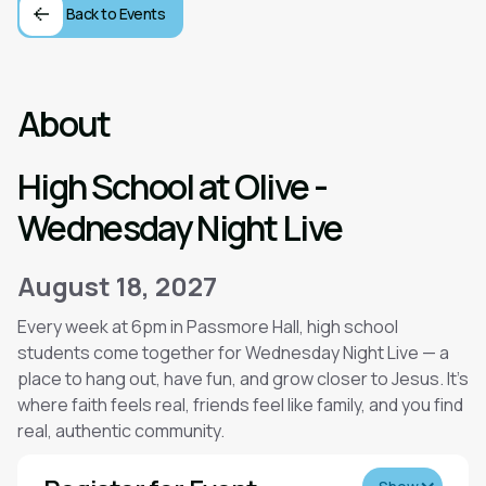
Back to Events
About
High School at Olive -
Wednesday Night Live
August 18, 2027
Every week at 6pm in Passmore Hall, high school
students come together for Wednesday Night Live — a
place to hang out, have fun, and grow closer to Jesus. It’s
where faith feels real, friends feel like family, and you find
real, authentic community.