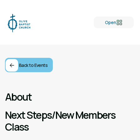
Open
Back to Events
About
Next Steps/New Members
Class