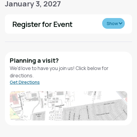
January 3, 2027
Register for Event
Show
Planning a visit?
We'd love to have you join us! Click below for
directions.
Get Directions