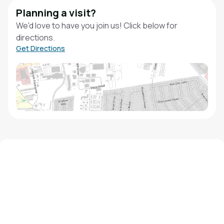
Planning a visit?
We'd love to have you join us! Click below for
directions.
Get Directions
We'd love to hear from you!
Contact our staff