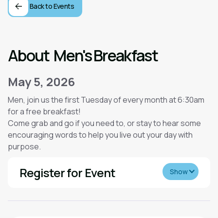
Back to Events
About
Men's Breakfast
May 5, 2026
Men, join us the first Tuesday of every month at 6:30am
for a free breakfast!
Come grab and go if you need to, or stay to hear some
encouraging words to help you live out your day with
purpose.
Register for Event
Show