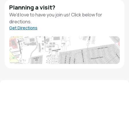
Planning a visit?
We'd love to have you join us! Click below for
directions.
Get Directions
We'd love to hear from you!
Contact our staff