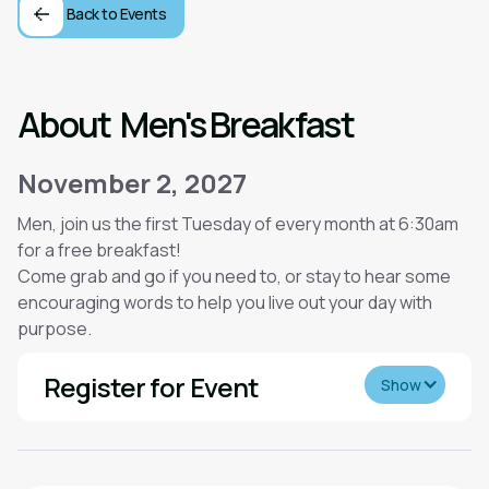
Back to Events
About
Men's Breakfast
November 2, 2027
Men, join us the first Tuesday of every month at 6:30am
for a free breakfast!
Come grab and go if you need to, or stay to hear some
encouraging words to help you live out your day with
purpose.
Register for Event
Show