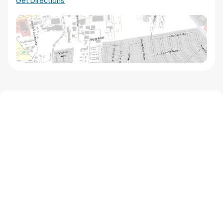
Get Directions
We'd love to hear from you!
Contact our staff