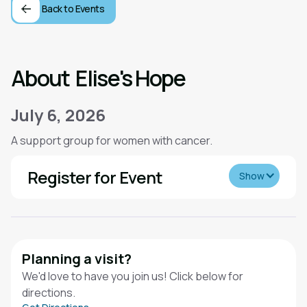
Back to Events
About
Elise's Hope
July 6, 2026
A support group for women with cancer.
Register for Event
Show
Planning a visit?
We'd love to have you join us! Click below for
directions.