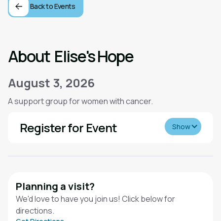
Back to Events
About
Elise's Hope
August 3, 2026
A support group for women with cancer.
Register for Event
Show
Planning a visit?
We'd love to have you join us! Click below for
directions.