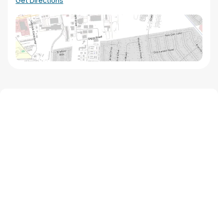
Get Directions
We'd love to hear from you!
Contact our staff