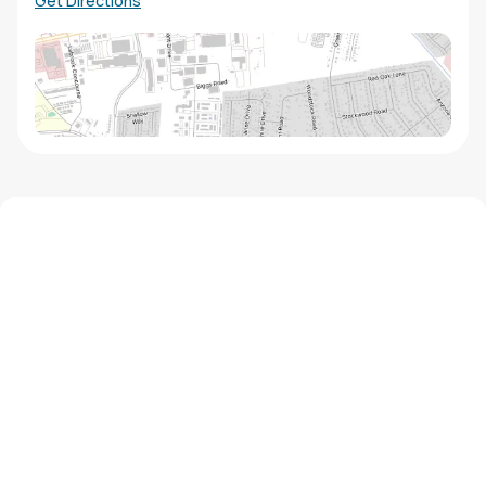
Get Directions
We'd love to hear from you!
Contact our staff