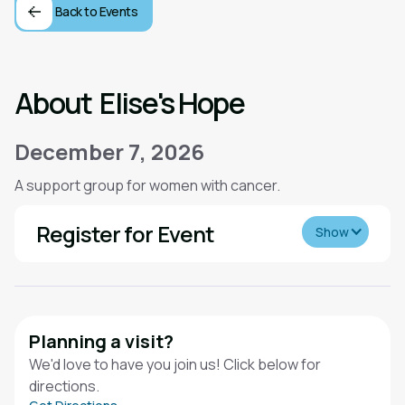
Back to Events
About
Elise's Hope
December 7, 2026
A support group for women with cancer.
Register for Event
Show
Planning a visit?
We'd love to have you join us! Click below for
directions.