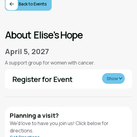
Back to Events
About
Elise's Hope
April 5, 2027
A support group for women with cancer.
Register for Event
Show
Planning a visit?
We'd love to have you join us! Click below for
directions.