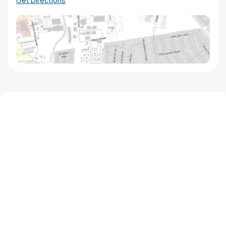
Get Directions
We'd love to hear from you!
Contact our staff