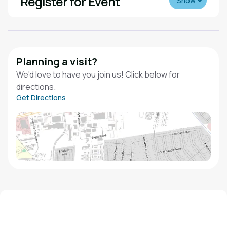
Register for Event
Show
Planning a visit?
We'd love to have you join us! Click below for
directions.
Get Directions
We'd love to hear from you!