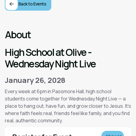
Back to Events
About
High School at Olive -
Wednesday Night Live
January 26, 2028
Every week at 6pm in Passmore Hall, high school
students come together for Wednesday Night Live — a
place to hang out, have fun, and grow closer to Jesus. It’s
where faith feels real, friends feel like family, and you find
real, authentic community.