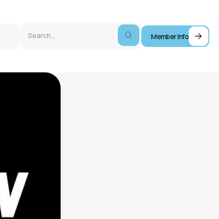
Member Info