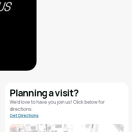
Planning a visit?
We'd love to have you join us! Click below for
directions.
Get Directions