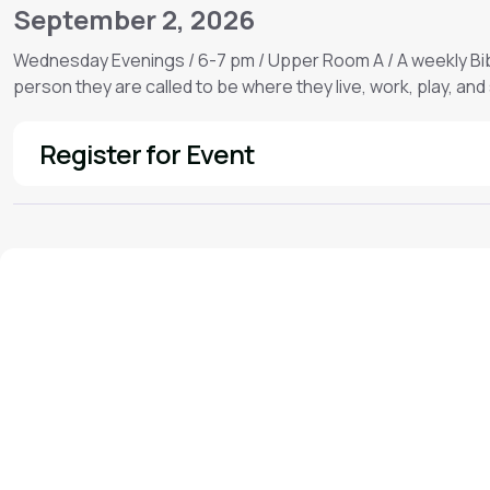
September 2, 2026
Wednesday Evenings / 6-7 pm / Upper Room A / A weekly Bib
person they are called to be where they live, work, play, and
Register for Event
See More
We'd love to hear from you!
Contact our staff