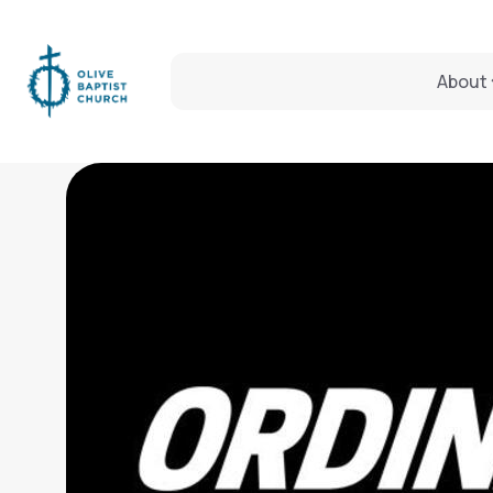
About