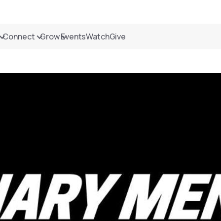
Connect
Grow
Events
Watch
Give