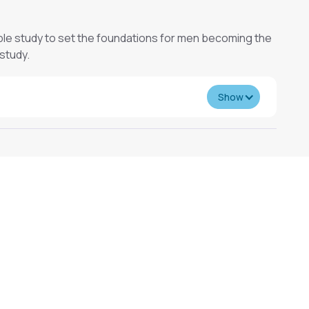
le study to set the foundations for men becoming the
 study.
Show