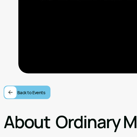
Back to Events
About
Ordinary 