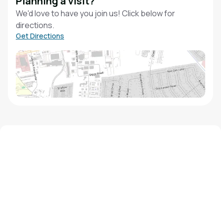
Planning a visit?
We'd love to have you join us! Click below for
directions.
Get Directions
We'd love to hear from you!
Contact our staff