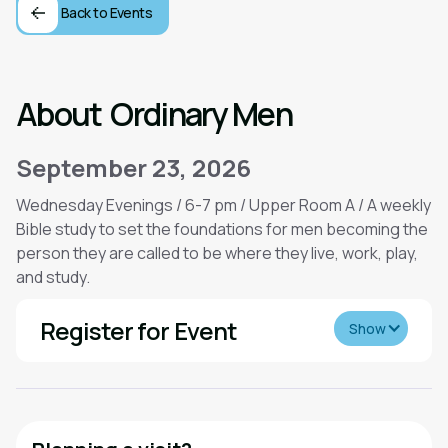
Back to Events
About
Ordinary Men
September 23, 2026
Wednesday Evenings / 6-7 pm / Upper Room A / A weekly
Bible study to set the foundations for men becoming the
person they are called to be where they live, work, play,
and study.
Register for Event
Show