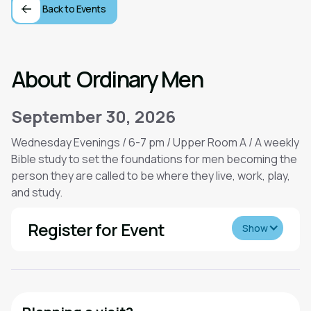
Back to Events
About
Ordinary Men
September 30, 2026
Wednesday Evenings / 6-7 pm / Upper Room A / A weekly
Bible study to set the foundations for men becoming the
person they are called to be where they live, work, play,
and study.
Register for Event
Show