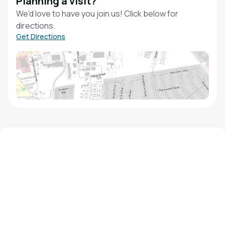
Planning a visit?
We'd love to have you join us! Click below for
directions.
Get Directions
We'd love to hear from you!
Contact our staff