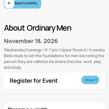
Back to Events
About
Ordinary Men
November 18, 2026
Wednesday Evenings / 6-7 pm / Upper Room A / A weekly
Bible study to set the foundations for men becoming the
person they are called to be where they live, work, play,
and study.
Register for Event
Show