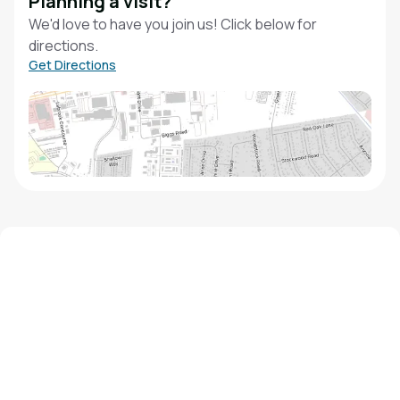
Planning a visit?
We'd love to have you join us! Click below for
directions.
Get Directions
We'd love to hear from you!
Contact our staff