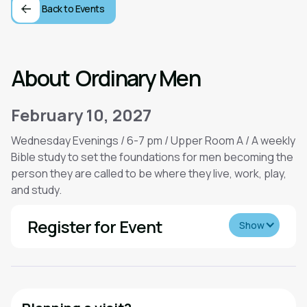
Back to Events
About
Ordinary Men
February 10, 2027
Wednesday Evenings / 6-7 pm / Upper Room A / A weekly
Bible study to set the foundations for men becoming the
person they are called to be where they live, work, play,
and study.
Register for Event
Show