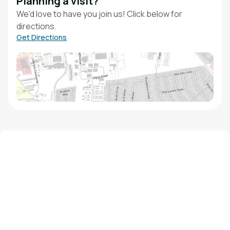
Planning a visit?
We'd love to have you join us! Click below for
directions.
Get Directions
We'd love to hear from you!
Contact our staff