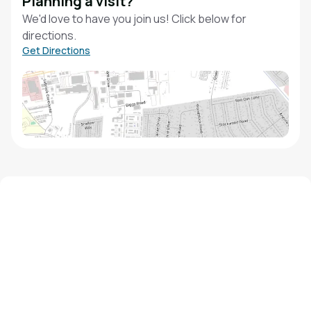
Planning a visit?
We'd love to have you join us! Click below for
directions.
Get Directions
We'd love to hear from you!
Contact our staff