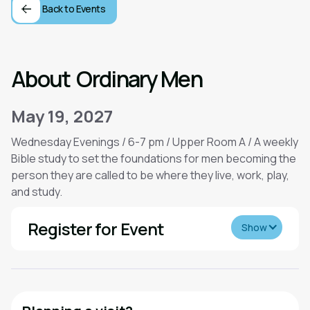
Back to Events
About
Ordinary Men
May 19, 2027
Wednesday Evenings / 6-7 pm / Upper Room A / A weekly
Bible study to set the foundations for men becoming the
person they are called to be where they live, work, play,
and study.
Register for Event
Show