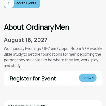
Back to Events
About
Ordinary Men
August 18, 2027
Wednesday Evenings / 6-7 pm / Upper Room A / A weekly
Bible study to set the foundations for men becoming the
person they are called to be where they live, work, play,
and study.
Register for Event
Show