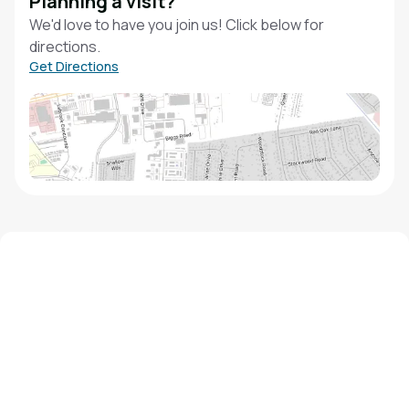
Planning a visit?
We'd love to have you join us! Click below for
directions.
Get Directions
We'd love to hear from you!
Contact our staff