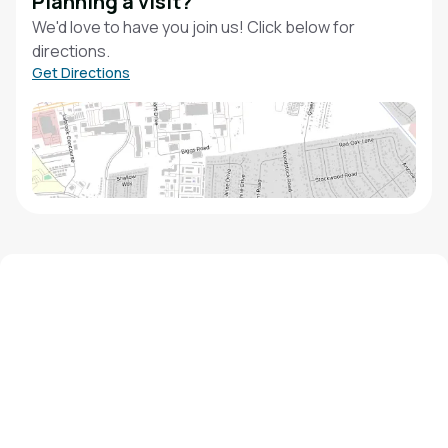
Planning a visit?
We'd love to have you join us! Click below for
directions.
Get Directions
We'd love to hear from you!
Contact our staff