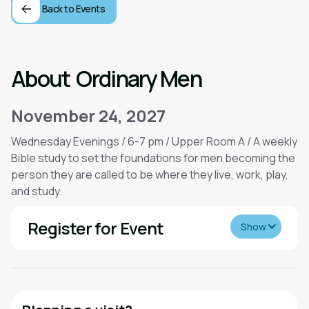
Back to Events
About
Ordinary Men
November 24, 2027
Wednesday Evenings / 6-7 pm / Upper Room A / A weekly
Bible study to set the foundations for men becoming the
person they are called to be where they live, work, play,
and study.
Register for Event
Show